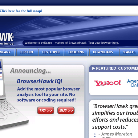
Click here for the full scoop!
Welcome to cyScape - makers of BrowserHawk. Test your browser
here
.