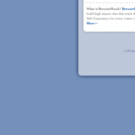
What is BrowserHawk?
Browse
build high impact sites that reach 
Web Experience for every visitor re
More>>
cyScap