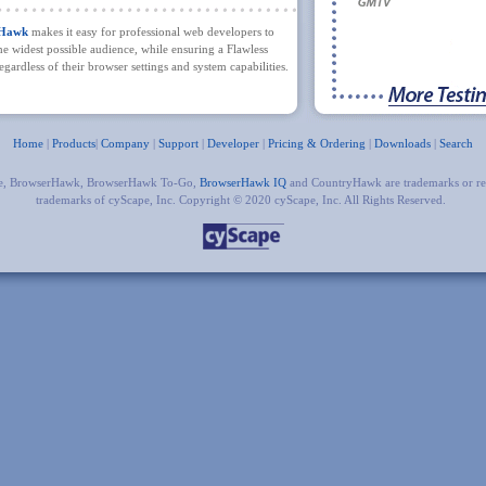
rHawk
makes it easy for professional web developers to
the widest possible audience, while ensuring a Flawless
gardless of their browser settings and system capabilities.
Home
|
Products
|
Company
|
Support
|
Developer
|
Pricing & Ordering
|
Downloads
|
Search
e, BrowserHawk, BrowserHawk To-Go,
BrowserHawk IQ
and CountryHawk are trademarks or re
trademarks of cyScape, Inc. Copyright © 2020 cyScape, Inc. All Rights Reserved.