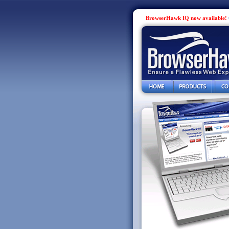
BrowserHawk IQ now available!