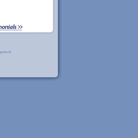
gistered