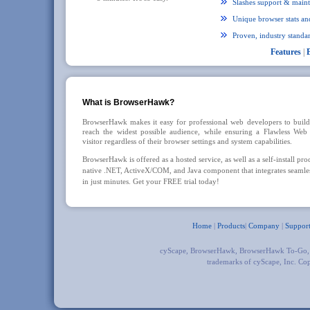
Slashes support & maint
Unique browser stats and
Proven, industry standar
Features
|
What is BrowserHawk?
BrowserHawk makes it easy for professional web developers to build 
reach the widest possible audience, while ensuring a Flawless Web
visitor regardless of their browser settings and system capabilities.
BrowserHawk is offered as a hosted service, as well as a self-install pro
native .NET, ActiveX/COM, and Java component that integrates seamles
in just minutes. Get your FREE trial today!
Home
|
Products
|
Company
|
Suppor
cyScape, BrowserHawk, BrowserHawk To-Go
trademarks of cyScape, Inc. Co