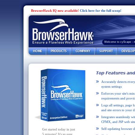
BrowserHawk IQ now available!
Click here for the full scoop!
Welcome to cyScape - 
Accurately detects every
system settings
Enforces your site's m
requirements and provid
Logs all settings, page l
and site errors to your d
Integrates seamlessly wi
CFMX, and JSP web site
Self-updating browser d
Get started today in just
5 minutes! It's so easy.