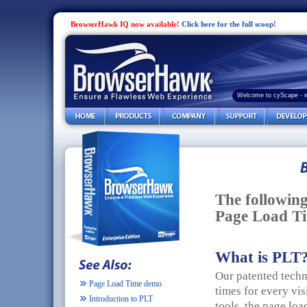
BrowserHawk IQ now available!
Click here for the full scoop!
Welcome to cyScape - 
The followin
Page Load Ti
What is PLT
Our patented tech
Page Load Time demo
times for every vis
Introduction to PLT
tools, the page loa