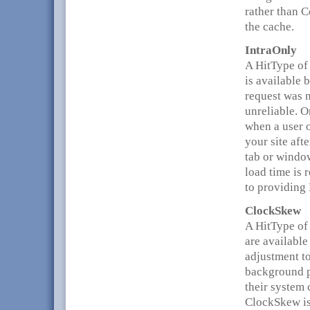
rather than 
the cache.
IntraOnly
A HitType of
is available 
request was n
unreliable. O
when a user 
your site aft
tab or window
load time is 
to providing
ClockSkew
A HitType of
are available
adjustment to
background p
their system 
ClockSkew is 