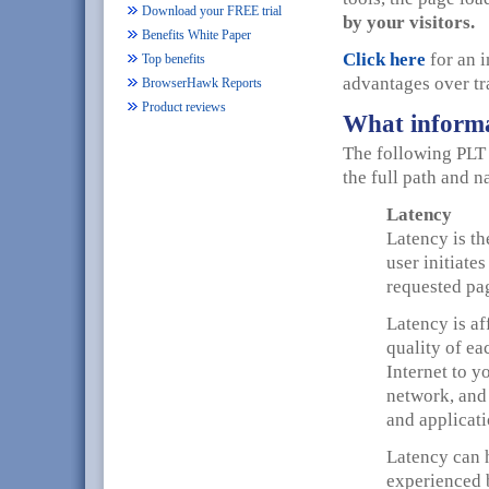
Download your FREE trial
by your visitors.
Benefits White Paper
Click here
for an 
Top benefits
advantages over tr
BrowserHawk Reports
Product reviews
What informa
The following PLT 
the full path and n
Latency
Latency is th
user initiate
requested pag
Latency is af
quality of ea
Internet to y
network, and
and applicatio
Latency can h
experienced 