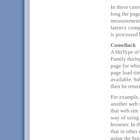
In these case
long the page
measurement 
latency compo
is processed 
ComeBack
A HitType of 
Family during
page for whic
page load tim
available. Su
then be retur
For example, 
another web s
that web site
way of using 
browser. In 
that in other
using the bro