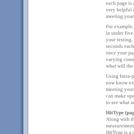
each page is 
very helpful 
meeting your
For example,
in under five
your testing,
seconds each 
once your pag
varying conn
what will the
Using Intra-p
now know exa
meeting your
can make upd
to see what 
HitType (pag
Along with t
measurements
HitType is a 