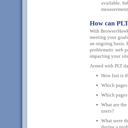
available. Su
measurements
How can PLT 
With BrowserHawk 
meeting your goals
an ongoing basis. 
problematic web pa
impacting your sit
Armed with PLT dat
How fast is t
Which pages o
Which pages 
What are the 
users?
What were the
during a pro