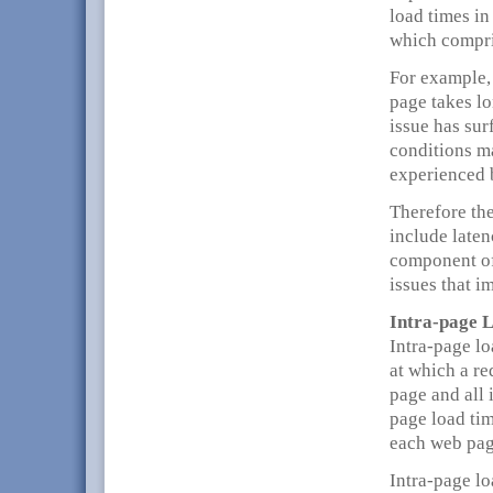
load times in
which compri
For example,
page takes lo
issue has sur
conditions m
experienced b
Therefore the
include laten
component of
issues that i
Intra-page 
Intra-page lo
at which a re
page and all 
page load tim
each web pag
Intra-page l