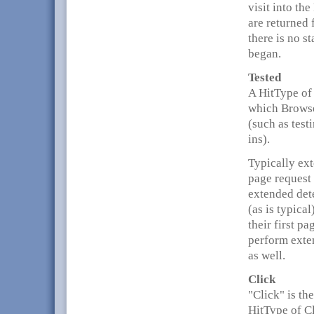
visit into th
are returned 
there is no s
began.
Tested
A HitType of 
which Browse
(such as test
ins).
Typically ext
page request
extended dete
(as is typica
their first p
perform exten
as well.
Click
"Click" is t
HitType of Cl