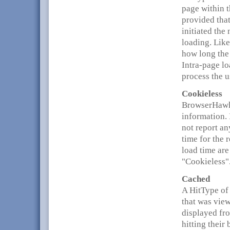
page within 
provided that
initiated the
loading. Like
how long the 
Intra-page lo
process the u
Cookieless
BrowserHawk 
information. 
not report a
time for the 
load time are
"Cookieless"
Cached
A HitType of 
that was view
displayed fr
hitting their