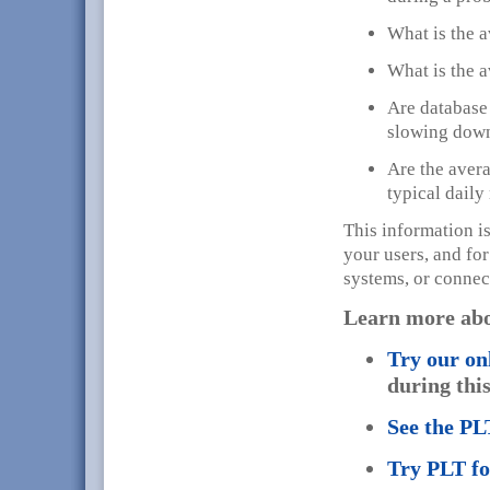
What is the a
What is the a
Are database 
slowing down
Are the avera
typical dail
This information is
your users, and for
systems, or connec
Learn more ab
Try our on
during this 
See the P
Try PLT f