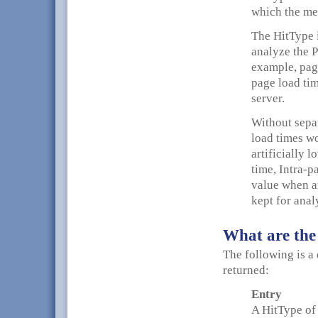
which the me
The HitType i
analyze the P
example, page
page load tim
server.
Without separ
load times w
artificially 
time, Intra-p
value when an
kept for anal
What are the
The following is a 
returned:
Entry
A HitType of 