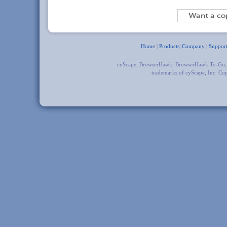
Home
|
Products
|
Company
|
Suppor
cyScape, BrowserHawk, BrowserHawk To-Go
trademarks of cyScape, Inc. Co