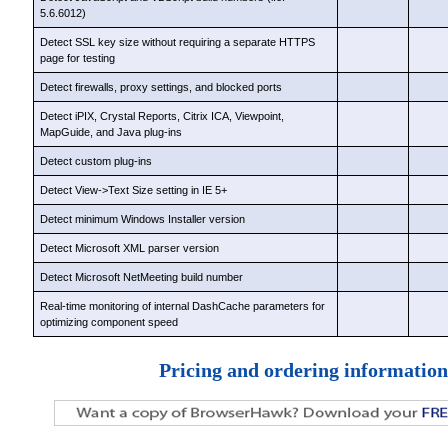
5.6.6012)
Detect SSL key size without requiring a separate HTTPS
page for testing
Detect firewalls, proxy settings, and blocked ports
Detect iPIX, Crystal Reports, Citrix ICA, Viewpoint,
MapGuide, and Java plug-ins
Detect custom plug-ins
Detect View->Text Size setting in IE 5+
Detect minimum Windows Installer version
Detect Microsoft XML parser version
Detect Microsoft NetMeeting build number
Real-time monitoring of internal DashCache parameters for
optimizing component speed
Pricing and ordering information