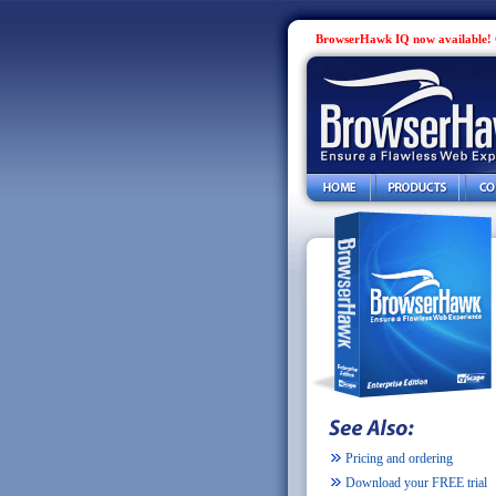
BrowserHawk IQ now available!
Pricing and ordering
Download your FREE trial