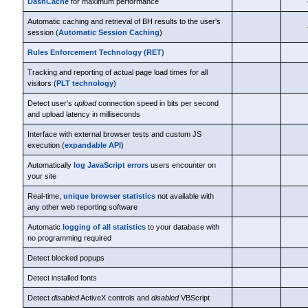
DashCache
for maximum performance
Automatic caching and retrieval of BH results to the user's
session (
Automatic Session Caching
)
Rules Enforcement Technology (RET)
Tracking and reporting of actual page load times for all
visitors (
PLT technology
)
Detect user's
upload
connection speed in bits per second
and upload latency in milliseconds
Interface with external browser tests and custom JS
execution (
expandable API
)
Automatically
log JavaScript errors
users encounter on
your site
Real-time,
unique browser statistics
not available with
any other web reporting software
Automatic
logging of all statistics
to your database with
no programming required
Detect blocked popups
Detect installed fonts
Detect
disabled
ActiveX controls and
disabled
VBScript