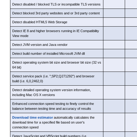
Detect disabled / blocked TLS or incompatible TLS versions
Detect blocked 3rd party websites and or 3rd party content
Detect disabled HTML5 Web Storage
Detect IE 8 and higher browsers running in IE Compatibility
View mode
Detect JVM version and Java vendor
Detect build number of installed Microsoft JVM dll
Detect operating system bit size and browser bit size (32 vs
64 bit)
Detect service pack (i.e. ";SP2;Q271292") and browser
build (i.e. 6,0,2462,0)
Detect detailed operating system version information,
including Mac OS X versions
Enhanced connection speed testing to finely control the
balance between testing time and accuracy of results
Download time estimator
automatically calculates the
download time for a specified file based on user's
connection speed
Detect JavaScript and VBScript build numbers (i.e.