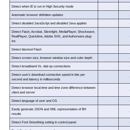
Detect when IE is run in High Security mode
Automatic browser definition updates
Detect
disabled
JavaScript and
disabled
Java applets
Detect Flash, Acrobat, Silverlight, MediaPlayer, Shockwave,
RealPlayer, Quicktime, Adobe SVG, and Authorware plug-
ins
Detect blocked Flash
Detect screen size, browser window size and color depth
Detect broadband Vs. dial-up connections
Detect user's
download
connection speed in bits per
second and latency in milliseconds
Detect browser local time and time zone difference between
client and server
Detect language of user and OS
Easily generate JSON and XML representation of BH
results
Detect Font Smoothing setting in control panel