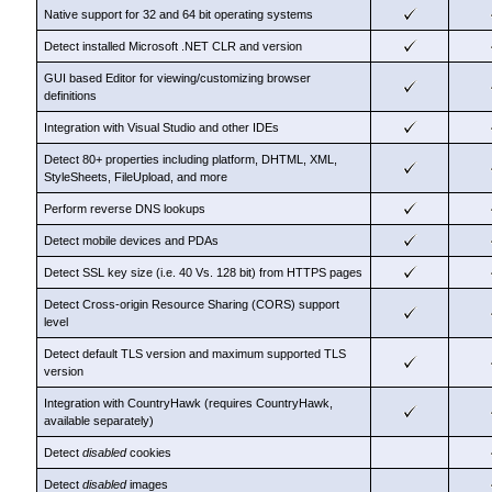
Native support for 32 and 64 bit operating systems
Detect installed Microsoft .NET CLR and version
GUI based Editor for viewing/customizing browser
definitions
Integration with Visual Studio and other IDEs
Detect 80+ properties including platform, DHTML, XML,
StyleSheets, FileUpload, and more
Perform reverse DNS lookups
Detect mobile devices and PDAs
Detect SSL key size (i.e. 40 Vs. 128 bit) from HTTPS pages
Detect Cross-origin Resource Sharing (CORS) support
level
Detect default TLS version and maximum supported TLS
version
Integration with CountryHawk (requires CountryHawk,
available separately)
Detect
disabled
cookies
Detect
disabled
images