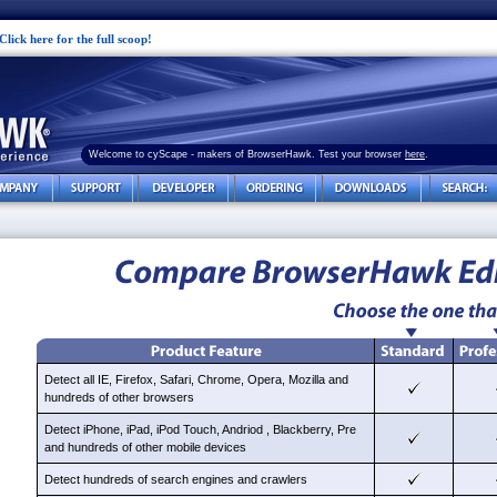
Click here for the full scoop!
Welcome to cyScape - makers of BrowserHawk. Test your browser
here
.
Detect all IE, Firefox, Safari, Chrome, Opera, Mozilla and
hundreds of other browsers
Detect iPhone, iPad, iPod Touch, Andriod , Blackberry, Pre
and hundreds of other mobile devices
Detect hundreds of search engines and crawlers