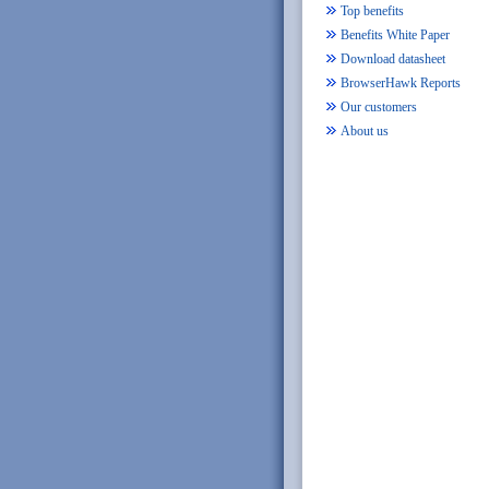
Top benefits
Benefits White Paper
Download datasheet
BrowserHawk Reports
Our customers
About us