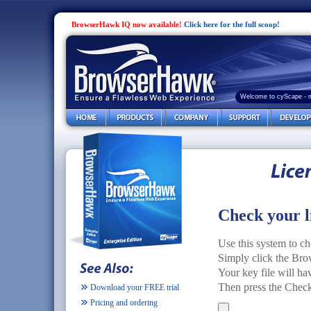
BrowserHawk IQ now available!
Click here for the full scoop!
Welcome to cyScape - 
Check your l
Use this system to ch
Simply click the Brow
Your key file will h
Then press the Check 
Download your FREE trial
Pricing and ordering