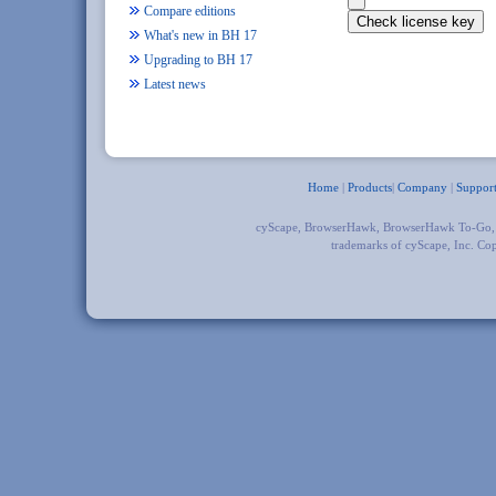
Compare editions
What's new in BH 17
Upgrading to BH 17
Latest news
Home
|
Products
|
Company
|
Suppor
cyScape, BrowserHawk, BrowserHawk To-Go
trademarks of cyScape, Inc. Co